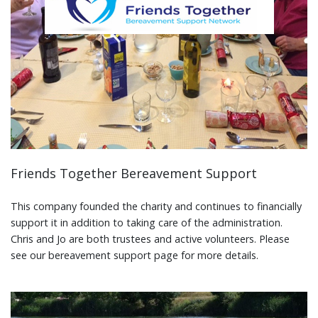
Friends Together Bereavement Support
This company founded the charity and continues to financially
support it in addition to taking care of the administration.
Chris and Jo are both trustees and active volunteers. Please
see our bereavement support page for more details.