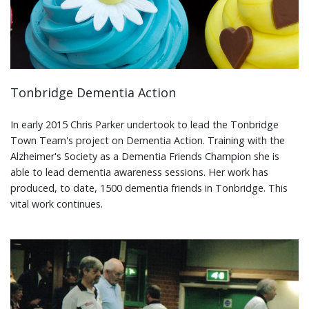
Tonbridge Dementia Action
In early 2015 Chris Parker undertook to lead the Tonbridge
Town Team's project on Dementia Action. Training with the
Alzheimer's Society as a Dementia Friends Champion she is
able to lead dementia awareness sessions. Her work has
produced, to date, 1500 dementia friends in Tonbridge. This
vital work continues.