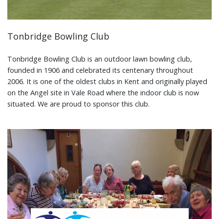
Tonbridge Bowling Club
Tonbridge Bowling Club is an outdoor lawn bowling club,
founded in 1906 and celebrated its centenary throughout
2006. It is one of the oldest clubs in Kent and originally played
on the Angel site in Vale Road where the indoor club is now
situated. We are proud to sponsor this club.