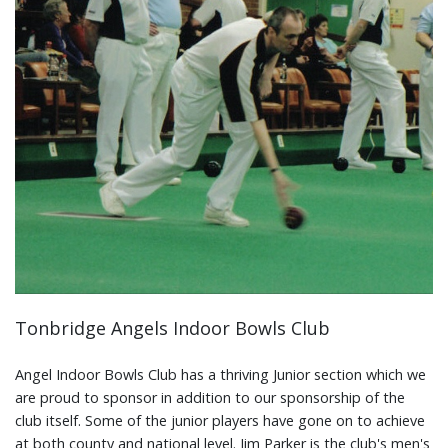
Tonbridge Angels Indoor Bowls Club
Angel Indoor Bowls Club has a thriving Junior section which we
are proud to sponsor in addition to our sponsorship of the
club itself. Some of the junior players have gone on to achieve
at both county and national level. Jim Parker is the club's men's