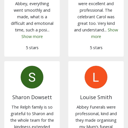
Abbey, everything
were excellent and
went smoothly and
professional. The
made, what is a
celebrant Carol was
difficult and emotional
great too. Very kind
time, such a posi...
and understand...
Show
Show more
more
5 stars
5 stars
Sharon Dowsett
Louise Smith
The Relph family is so
Abbey Funerals were
grateful to Sharon and
professional, kind and
the whole team for the
they made organising
kindness extended
my Mum’s funeral