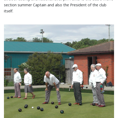
section summer Captain and also the President of the club
itself.