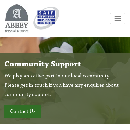
Community Support
We play an active part in our local community.
Please get in touch if you have any enquires about
community support.
Contact Us