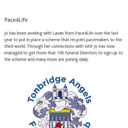
Pace4Life
Jo has been working with Lavan from Pace4Life over the last
year to put in place a scheme that recycles pacemakers to the
third world. Through her connections with SAIF Jo has now
managed to get more that 100 Funeral Directors to sign up to
the scheme and many more are joining daily.