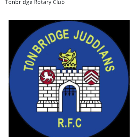
Tonbridge Rotary Club