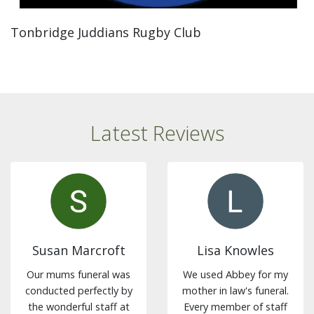
Tonbridge Juddians Rugby Club
Latest Reviews
Susan Marcroft
Lisa Knowles
Our mums funeral was
We used Abbey for my
conducted perfectly by
mother in law's funeral.
the wonderful staff at
Every member of staff