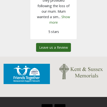
they provided
following the loss of
our mum. Mum
wanted a sim...
Show
more
5 stars
Leave us a Review