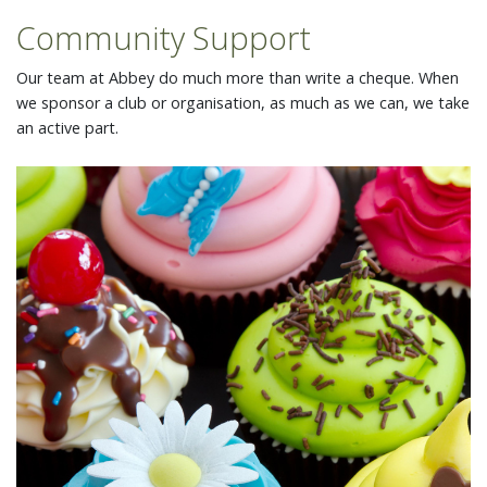
Community Support
Our team at Abbey do much more than write a cheque. When
we sponsor a club or organisation, as much as we can, we take
an active part.