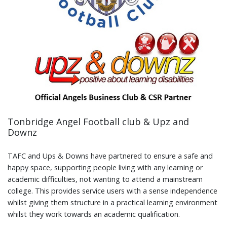
Tonbridge Angel Football club & Upz and
Downz
TAFC and Ups & Downs have partnered to ensure a safe and
happy space, supporting people living with any learning or
academic difficulties, not wanting to attend a mainstream
college. This provides service users with a sense independence
whilst giving them structure in a practical learning environment
whilst they work towards an academic qualification.