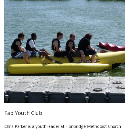
Fab Youth Club
Chris Parker is a youth leader at Tonbridge Methodist Church