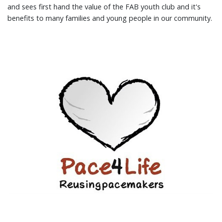
and sees first hand the value of the FAB youth club and it's
benefits to many families and young people in our community.