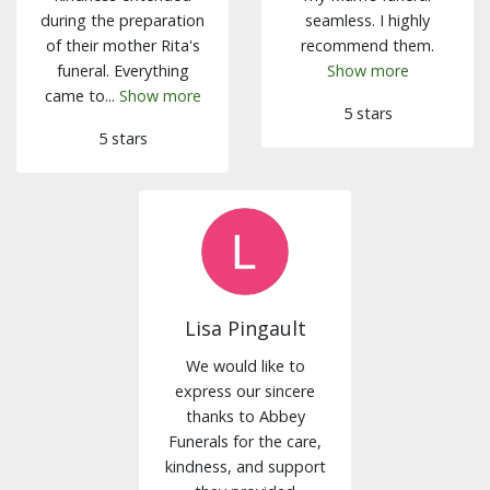
during the preparation
seamless. I highly
of their mother Rita's
recommend them.
funeral. Everything
Show more
came to...
Show more
5 stars
5 stars
Lisa Pingault
We would like to
express our sincere
thanks to Abbey
Funerals for the care,
kindness, and support