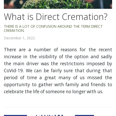
What is Direct Cremation?
THERE IS A LOT OF CONFUSION AROUND THE TERM DIRECT
CREMATION.
December 1, 2022
There are a number of reasons for the recent
increase in the visibility of the option and sadly
the main driver was the restrictions imposed by
CoVid-19. We can be fairly sure that during that
period of time a great many of us missed the
opportunity to gather with family and friends to
celebrate the life of someone no longer with us.