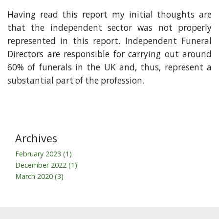
Having read this report my initial thoughts are
that the independent sector was not properly
represented in this report. Independent Funeral
Directors are responsible for carrying out around
60% of funerals in the UK and, thus, represent a
substantial part of the profession.
Archives
February 2023 (1)
December 2022 (1)
March 2020 (3)