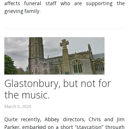
affects funeral staff who are supporting the
grieving family.
Glastonbury, but not for
the music.
March 5, 2020
Quite recently, Abbey directors, Chris and Jim
Parker, embarked on a short “staycation” through