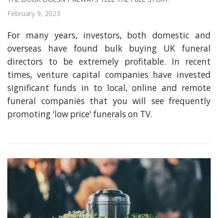
February 9, 2023
For many years, investors, both domestic and
overseas have found bulk buying UK funeral
directors to be extremely profitable. In recent
times, venture capital companies have invested
significant funds in to local, online and remote
funeral companies that you will see frequently
promoting 'low price' funerals on TV.