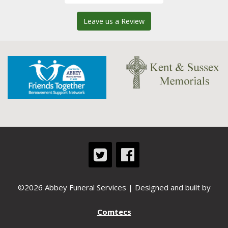
Leave us a Review
©2026 Abbey Funeral Services | Designed and built by
Comtecs