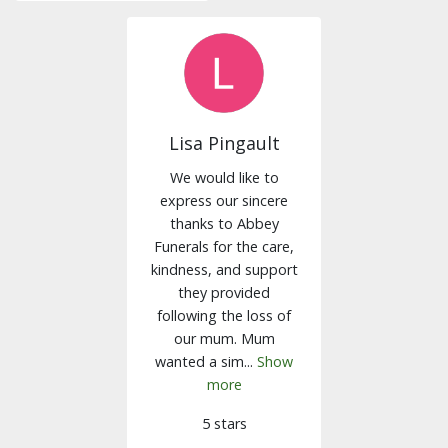
Lisa Pingault
We would like to
express our sincere
thanks to Abbey
Funerals for the care,
kindness, and support
they provided
following the loss of
our mum. Mum
wanted a sim...
Show
more
5 stars