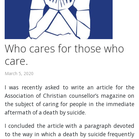
Who cares for those who
care.
March 5, 2020
I was recently asked to write an article for the
Association of Christian counsellor’s magazine on
the subject of caring for people in the immediate
aftermath of a death by suicide.
I concluded the article with a paragraph devoted
to the way in which a death by suicide frequently