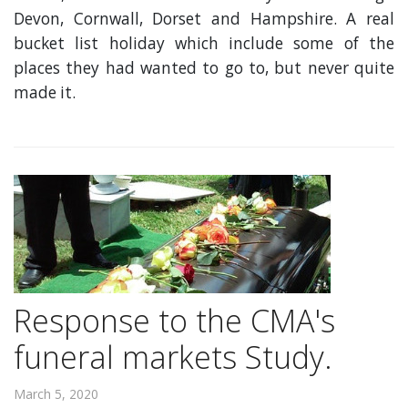
Devon, Cornwall, Dorset and Hampshire. A real
bucket list holiday which include some of the
places they had wanted to go to, but never quite
made it.
Response to the CMA's
funeral markets Study.
March 5, 2020