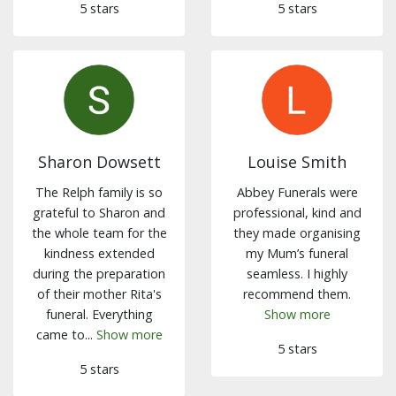
5 stars
5 stars
Sharon Dowsett
Louise Smith
The Relph family is so
Abbey Funerals were
grateful to Sharon and
professional, kind and
the whole team for the
they made organising
kindness extended
my Mum’s funeral
during the preparation
seamless. I highly
of their mother Rita's
recommend them.
funeral. Everything
Show more
came to...
Show more
5 stars
5 stars