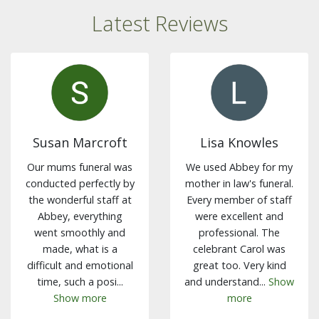
Latest Reviews
Susan Marcroft
Lisa Knowles
Our mums funeral was
We used Abbey for my
conducted perfectly by
mother in law's funeral.
the wonderful staff at
Every member of staff
Abbey, everything
were excellent and
went smoothly and
professional. The
made, what is a
celebrant Carol was
difficult and emotional
great too. Very kind
time, such a posi...
and understand...
Show
Show more
more