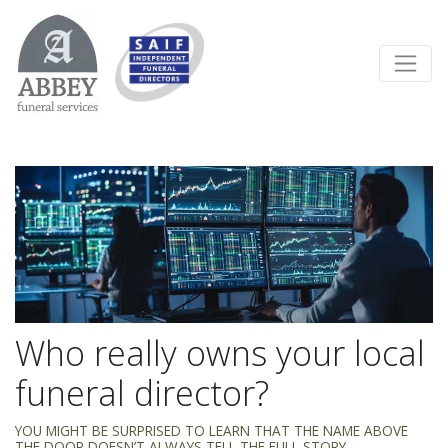
Who really owns your local
funeral director?
YOU MIGHT BE SURPRISED TO LEARN THAT THE NAME ABOVE
THE DOOR DOESN’T ALWAYS TELL THE FULL STORY.